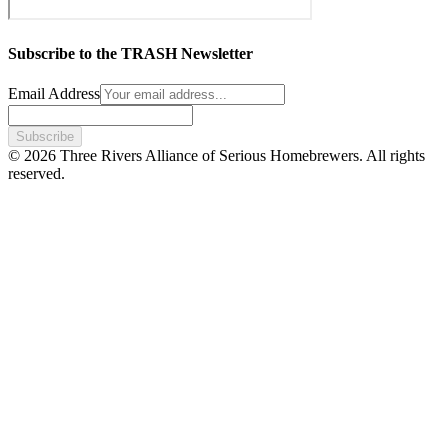
Subscribe to the TRASH Newsletter
Email Address
Subscribe
© 2026 Three Rivers Alliance of Serious Homebrewers. All rights
reserved.