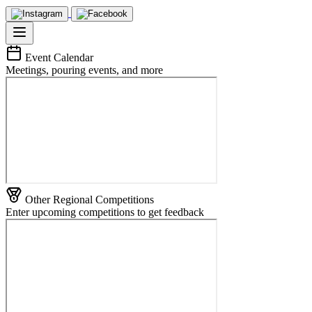
Event Calendar
Meetings, pouring events, and more
Other Regional Competitions
Enter upcoming competitions to get feedback