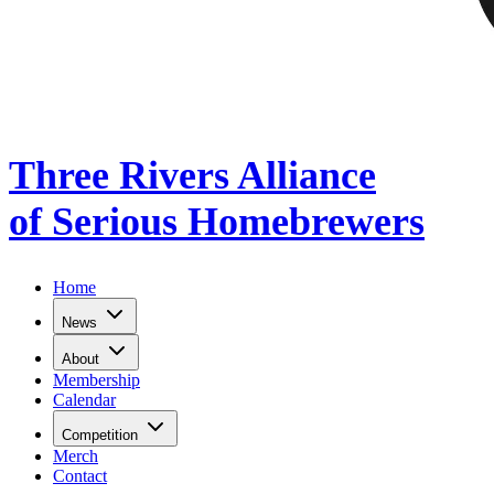
Three Rivers Alliance
of Serious Homebrewers
Home
News
About
Membership
Calendar
Competition
Merch
Contact