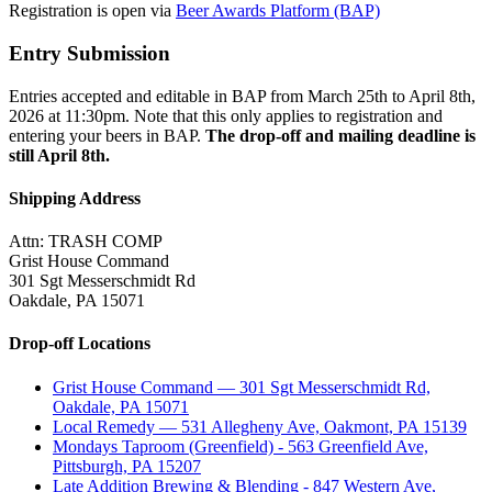
Registration is open via
Beer Awards Platform (BAP)
Entry Submission
Entries accepted and editable in BAP from March 25th to April 8th,
2026 at 11:30pm. Note that this only applies to registration and
entering your beers in BAP.
The drop-off and mailing deadline is
still April 8th.
Shipping Address
Attn: TRASH COMP
Grist House Command
301 Sgt Messerschmidt Rd
Oakdale, PA 15071
Drop-off Locations
Grist House Command — 301 Sgt Messerschmidt Rd,
Oakdale, PA 15071
Local Remedy — 531 Allegheny Ave, Oakmont, PA 15139
Mondays Taproom (Greenfield) - 563 Greenfield Ave,
Pittsburgh, PA 15207
Late Addition Brewing & Blending - 847 Western Ave,