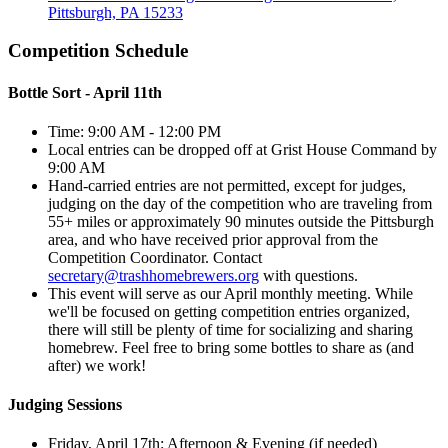
Pittsburgh, PA 15233
Competition Schedule
Bottle Sort - April 11th
Time: 9:00 AM - 12:00 PM
Local entries can be dropped off at Grist House Command by
9:00 AM
Hand-carried entries are not permitted, except for judges,
judging on the day of the competition who are traveling from
55+ miles or approximately 90 minutes outside the Pittsburgh
area, and who have received prior approval from the
Competition Coordinator. Contact
secretary@trashhomebrewers.org
with questions.
This event will serve as our April monthly meeting. While
we'll be focused on getting competition entries organized,
there will still be plenty of time for socializing and sharing
homebrew. Feel free to bring some bottles to share as (and
after) we work!
Judging Sessions
Friday, April 17th: Afternoon & Evening (if needed)