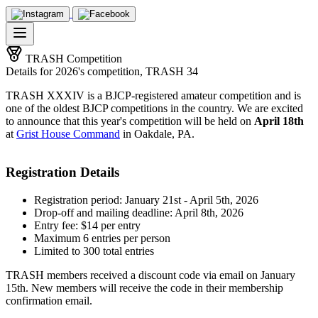
TRASH Competition
Details for 2026's competition, TRASH 34
TRASH XXXIV is a BJCP-registered amateur competition and is
one of the oldest BJCP competitions in the country. We are excited
to announce that this year's competition will be held on
April 18th
at
Grist House Command
in Oakdale, PA.
Registration Details
Registration period: January 21st - April 5th, 2026
Drop-off and mailing deadline: April 8th, 2026
Entry fee: $14 per entry
Maximum 6 entries per person
Limited to 300 total entries
TRASH members received a discount code via email on January
15th. New members will receive the code in their membership
confirmation email.