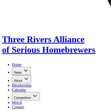
Three Rivers Alliance
of Serious Homebrewers
Home
News
About
Membership
Calendar
Competition
Merch
Contact