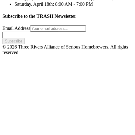
Saturday, April 18th: 8:00 AM - 7:00 PM
Subscribe to the TRASH Newsletter
Email Address
Subscribe
© 2026 Three Rivers Alliance of Serious Homebrewers. All rights
reserved.