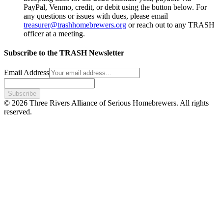
PayPal, Venmo, credit, or debit using the button below. For
any questions or issues with dues, please email
treasurer@trashhomebrewers.org
or reach out to any TRASH
officer at a meeting.
Subscribe to the TRASH Newsletter
Email Address
Subscribe
© 2026 Three Rivers Alliance of Serious Homebrewers. All rights
reserved.