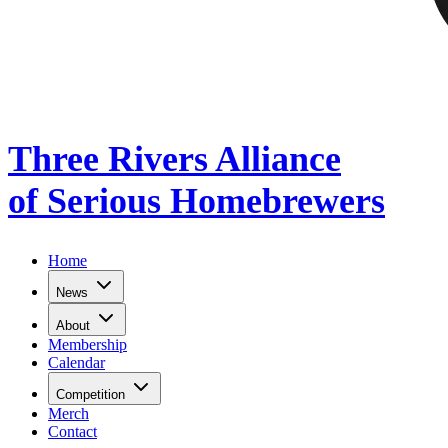
Three Rivers Alliance
of Serious Homebrewers
Home
News
About
Membership
Calendar
Competition
Merch
Contact