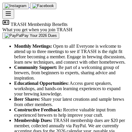
TRASH Membership Benefits
What you get when you join TRASH
Pay Your 2026 Dues
Monthly Meetings:
Open to all! Everyone is welcome to
attend up to three meetings to see if TRASH is the right fit
before becoming a member. Engage in brewing discussions,
learn new techniques, and connect with other homebrewers.
Community Support:
Be part of a welcoming group of
brewers, from beginners to experts, sharing advice and
inspiration.
Educational Opportunities:
Access guest speakers,
workshops, and hands-on learning experiences to expand
your brewing knowledge.
Beer Shares:
Share your latest creations and sample brews
from other members.
Constructive Feedback:
Receive valuable input from
experienced brewers to help improve your craft.
Membership Dues:
TRASH membership dues are $20 per
member, collected annually via PayPal. We are currently
accepting dues for the 2026 calendar year, payable via